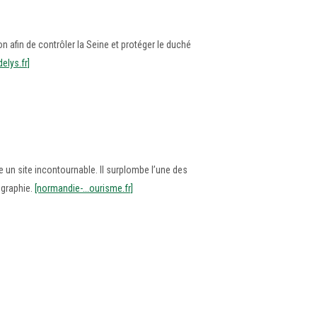
n afin de contrôler la Seine et protéger le duché
delys.fr]
un site incontournable. Il surplombe l’une des
ographie.
[normandie-...ourisme.fr]