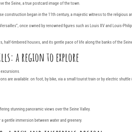
ve the Seine, a true postcard image of the town.
se construction began in the 11th century, a majestic witness to the religious an
 Versailles”, once owned by renowned figures such as Louis XV and Louis-Philip
s, half-timbered houses, and its gentle pace of life along the banks of the Sein
lls: a region to explore
g excursions.
s are available: on foot, by bike, via a small tourist train or by electric shuttl
ffering stunning panoramic views over the Seine Valley.
for a gentle immersion between water and greenery.