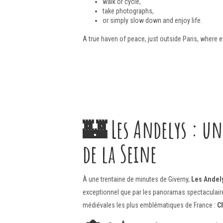
walk or cycle,
take photographs,
or simply slow down and enjoy life.
A true haven of peace, just outside Paris, where 
🏰
Les Andelys : un
de la Seine
À une trentaine de minutes de Giverny,
Les Andel
exceptionnel que par les panoramas spectaculaires
médiévales les plus emblématiques de France :
C