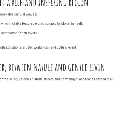
: a rich and inspiring region
markable cultural venues:
, which notably features works donated by Monet himself.
y destination for art lovers.
ith exhibitions, artistic workshops and cultural event
er, between nature and gentle livin
of the Seine, Vernon’s historic streets and Normandy’s landscapes bathed in a uni