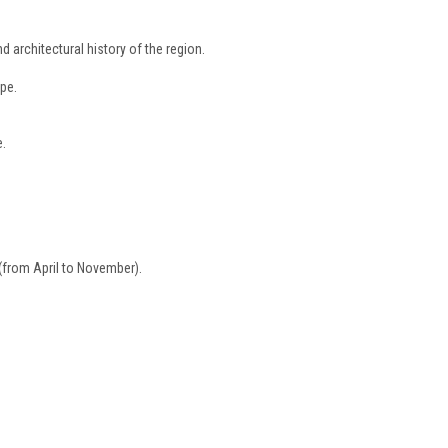
d architectural history of the region.
pe.
e.
e (from April to November).