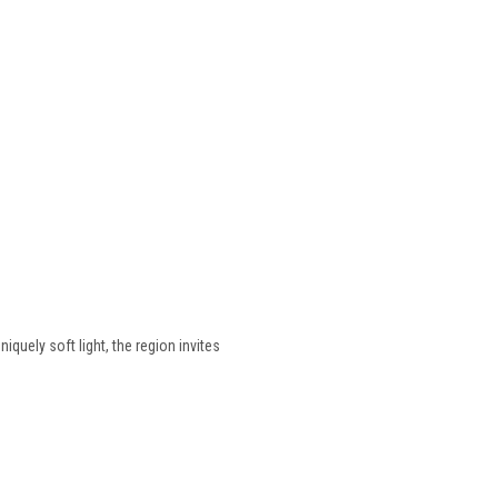
quely soft light, the region invites