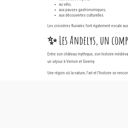
au vélo,
aux pauses gastronomiques,
aux découvertes culturelles.
Les croisières fluviales font également escale au
✨
Les Andelys, un com
Entre son château mythique, son histoire médiév
un séjour à Vernon et Giverny.
Une région où la nature, l’art et l’histoire se ren