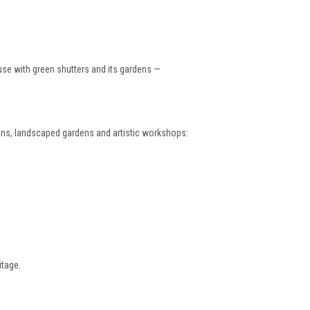
ouse with green shutters and its gardens —
ions, landscaped gardens and artistic workshops:
itage.