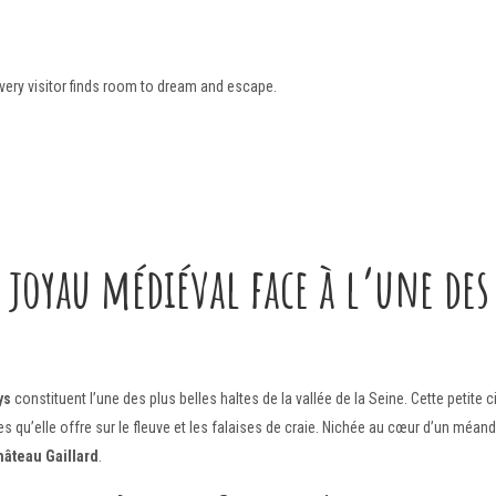
every visitor finds room to dream and escape.
 joyau médiéval face à l’une des 
ys
constituent l’une des plus belles haltes de la vallée de la Seine. Cette petite
 qu’elle offre sur le fleuve et les falaises de craie. Nichée au cœur d’un méan
hâteau Gaillard
.