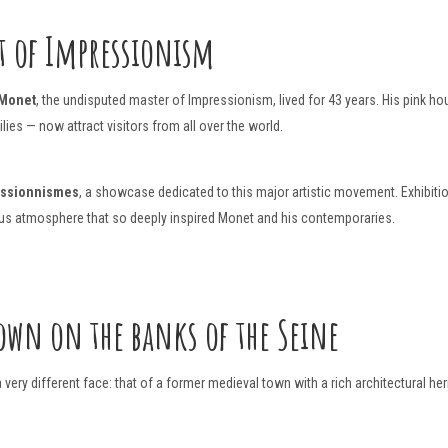
t of Impressionism
 Monet
, the undisputed master of Impressionism, lived for 43 years. His pink h
ies — now attract visitors from all over the world.
essionnismes
, a showcase dedicated to this major artistic movement. Exhibit
nous atmosphere that so deeply inspired Monet and his contemporaries.
own on the banks of the Seine
very different face: that of a former medieval town with a rich architectural her