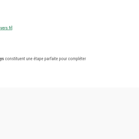
vers.fr]
ys
constituent une étape parfaite pour compléter