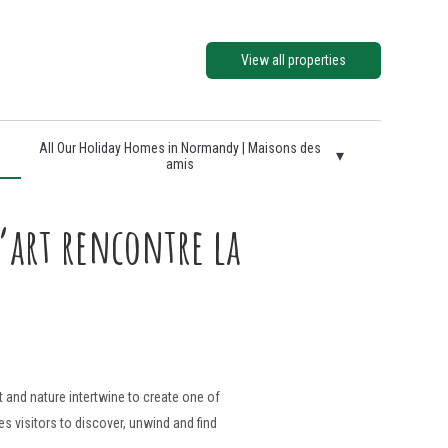
View all properties
All Our Holiday Homes in Normandy | Maisons des
▾
amis
art rencontre la
t and nature intertwine to create one of
s visitors to discover, unwind and find