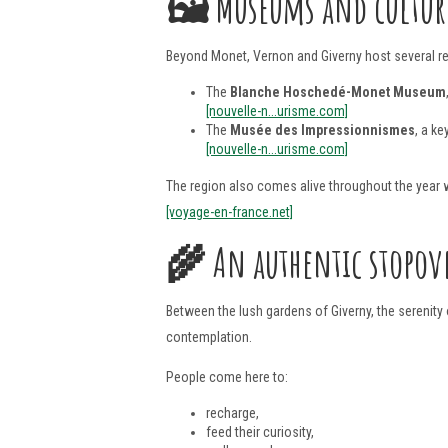
🖼️
Museums and culture
Beyond Monet, Vernon and Giverny host several re
The
Blanche Hoschedé-Monet Museum
[nouvelle-n...urisme.com]
The
Musée des Impressionnismes
, a ke
[nouvelle-n...urisme.com]
The region also comes alive throughout the year w
[voyage-en-france.net]
🌾
An authentic stopov
Between the lush gardens of Giverny, the serenity 
contemplation.
People come here to:
recharge,
feed their curiosity,