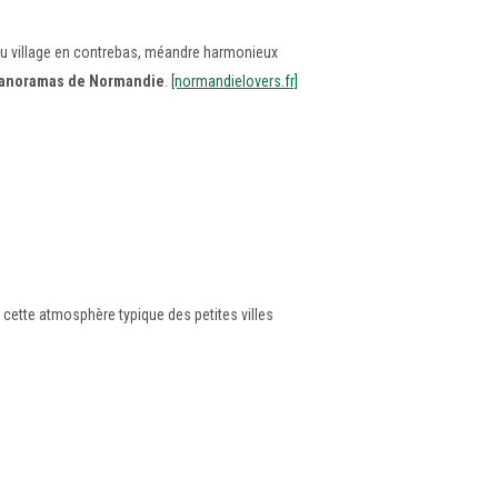
s du village en contrebas, méandre harmonieux
 panoramas de Normandie
.
[normandielovers.fr]
e cette atmosphère typique des petites villes