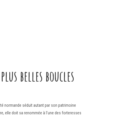
plus belles boucles
 cité normande séduit autant par son patrimoine
dre, elle doit sa renommée à l’une des forteresses