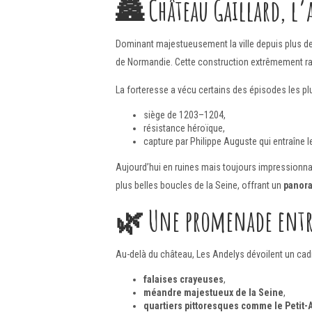
🏯
Château Gaillard, l’
Dominant majestueusement la ville depuis plus d
de Normandie. Cette construction extrêmement rapi
La forteresse a vécu certains des épisodes les pl
siège de 1203–1204,
résistance héroïque,
capture par Philippe Auguste qui entraîne
Aujourd’hui en ruines mais toujours impressionna
plus belles boucles de la Seine, offrant un
panor
🌿
Une promenade entre
Au-delà du château, Les Andelys dévoilent un cadr
falaises crayeuses
,
méandre majestueux de la Seine
,
quartiers pittoresques comme le Petit-