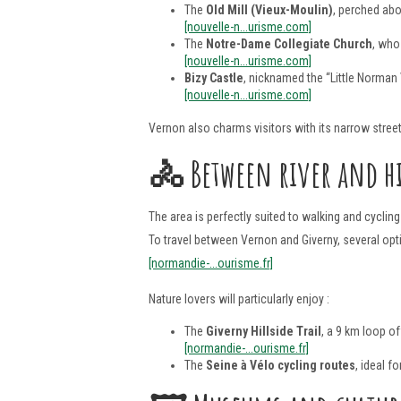
The
Old Mill (Vieux-Moulin)
, perched abo
[nouvelle-n...urisme.com]
The
Notre-Dame Collegiate Church
, who
[nouvelle-n...urisme.com]
Bizy Castle
, nicknamed the “Little Norman
[nouvelle-n...urisme.com]
Vernon also charms visitors with its narrow street
🚴
Between river and hi
The area is perfectly suited to walking and cyclin
To travel between Vernon and Giverny, several option
[normandie-...ourisme.fr]
Nature lovers will particularly enjoy :
The
Giverny Hillside Trail
, a 9 km loop o
[normandie-...ourisme.fr]
The
Seine à Vélo cycling routes
, ideal 