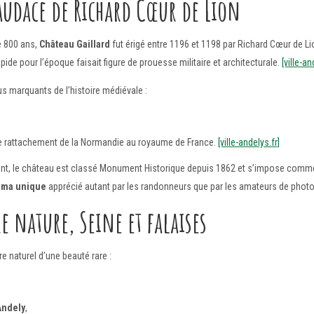
audace de Richard Cœur de Lion
e 800 ans,
Château Gaillard
fut érigé entre 1196 et 1198 par Richard Cœur de Lio
de pour l’époque faisait figure de prouesse militaire et architecturale.
[ville-an
us marquants de l’histoire médiévale :
 le rattachement de la Normandie au royaume de France.
[ville-andelys.fr]
nt, le château est classé Monument Historique depuis 1862 et s’impose comme 
ama unique
apprécié autant par les randonneurs que par les amateurs de phot
 nature, Seine et falaises
e naturel d’une beauté rare :
Andely
,