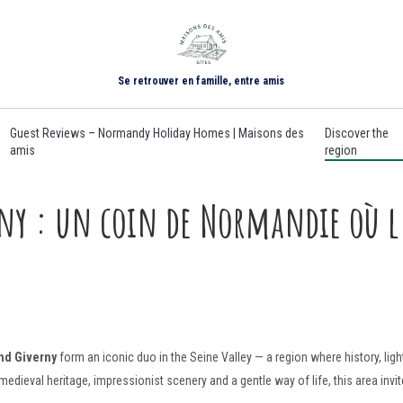
Se retrouver en famille, entre amis
Guest Reviews – Normandy Holiday Homes | Maisons des
Discover the
amis
region
y : un coin de Normandie où l’
nd Giverny
form an iconic duo in the Seine Valley — a region where history, ligh
eval heritage, impressionist scenery and a gentle way of life, this area invite