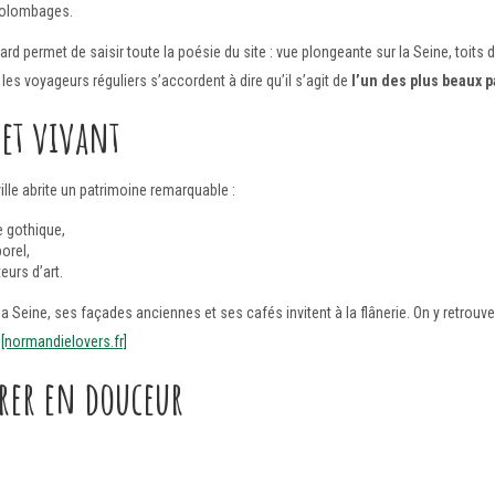
colombages.
rd permet de saisir toute la poésie du site : vue plongeante sur la Seine, toit
les voyageurs réguliers s’accordent à dire qu’il s’agit de
l’un des plus beaux
 et vivant
ille abrite un patrimoine remarquable :
e gothique,
orel,
eurs d’art.
a Seine, ses façades anciennes et ses cafés invitent à la flânerie. On y retrouv
.
[normandielovers.fr]
orer en douceur