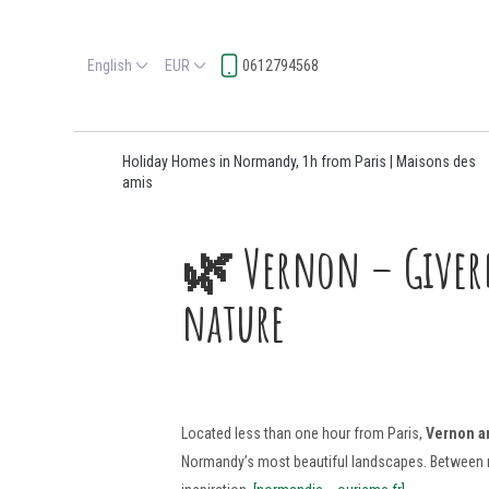
English
EUR
0612794568
Holiday Homes in Normandy, 1h from Paris | Maisons des
amis
🌿 Vernon – Givern
nature
Located less than one hour from Paris,
Vernon a
Normandy’s most beautiful landscapes. Between medi