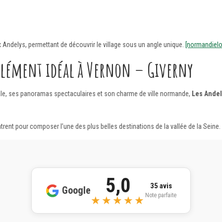
x Andelys, permettant de découvrir le village sous un angle unique.
[normandielo
plément idéal à Vernon – Giverny
ale, ses panoramas spectaculaires et son charme de ville normande,
Les Andel
contrent pour composer l’une des plus belles destinations de la vallée de la Seine.
5,0
35 avis
Google
Note parfaite
★★★★★