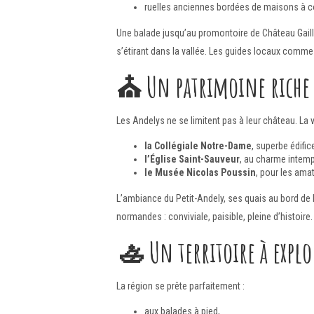
ruelles anciennes bordées de maisons à 
Une balade jusqu’au promontoire de Château Gailla
s’étirant dans la vallée. Les guides locaux comme 
⛪
Un patrimoine riche
Les Andelys ne se limitent pas à leur château. La v
la Collégiale Notre-Dame
, superbe édific
l’Église Saint-Sauveur
, au charme intemp
le Musée Nicolas Poussin
, pour les amat
L’ambiance du Petit-Andely, ses quais au bord de l
normandes : conviviale, paisible, pleine d’histoire
🚣
Un territoire à expl
La région se prête parfaitement :
aux balades à pied,