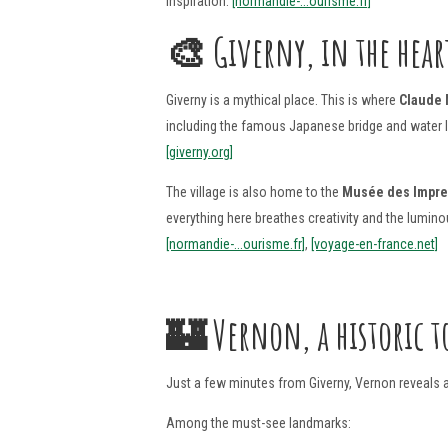
inspiration.
[normandie-...ourisme.fr]
🎨 Giverny, in the hear
Giverny is a mythical place. This is where
Claude
including the famous Japanese bridge and water lil
[giverny.org]
The village is also home to the
Musée des Impr
everything here breathes creativity and the lumi
[normandie-...ourisme.fr]
,
[voyage-en-france.net]
🏰
Vernon, a historic t
Just a few minutes from Giverny, Vernon reveals a 
Among the must-see landmarks: